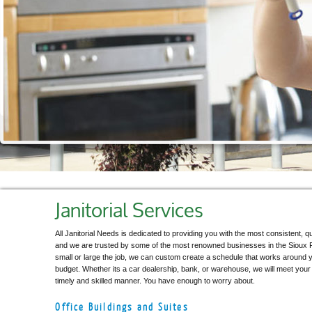
Janitorial Services
All Janitorial Needs is dedicated to providing you with the most consistent, qu
and we are trusted by some of the most renowned businesses in the Sioux 
small or large the job, we can custom create a schedule that works around 
budget. Whether its a car dealership, bank, or warehouse, we will meet your u
timely and skilled manner. You have enough to worry about.
Office Buildings and Suites