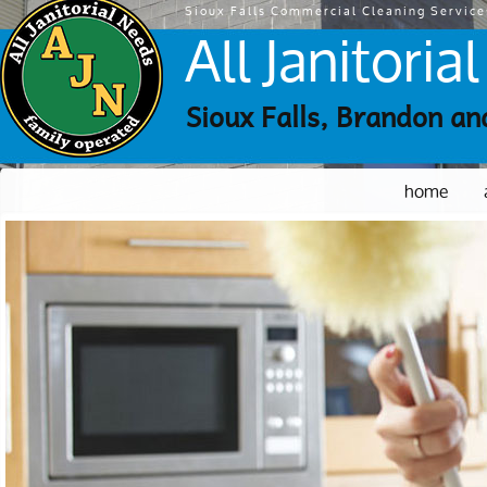
Sioux Falls Commercial Cleaning Service
All Janitori
Sioux Falls, Brandon an
home