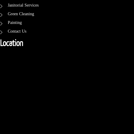
Janitorial Services
Green Cleaning
Painting
Contact Us
Location