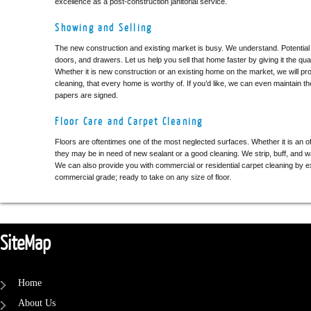
excellence as a post-construction janitorial service.
Showing and Selling
The new construction and existing market is busy. We understand. Potential
doors, and drawers. Let us help you sell that home faster by giving it the qual
Whether it is new construction or an existing home on the market, we will prov
cleaning, that every home is worthy of. If you’d like, we can even maintain the
papers are signed.
Floor Care and Carpet Cleaning
Floors are oftentimes one of the most neglected surfaces. Whether it is an 
they may be in need of new sealant or a good cleaning. We strip, buff, and w
We can also provide you with commercial or residential carpet cleaning by e
commercial grade; ready to take on any size of floor.
SiteMap
Home
About Us