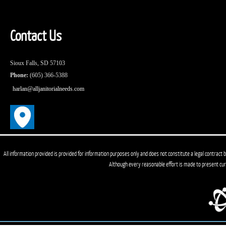
Contact Us
Sioux Falls, SD 57103
Phone:
(605) 366-5388
harlan@alljanitorialneeds.com
All information provided is provided for information purposes only and does not constitute a legal contract b
Although every reasonable effort is made to present cu