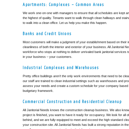
Apartments: Complexes – Common Areas
We work one-on-one with managers to ensure that all schedules are kept and
the highest of quality. Tenants want to walk through clean hallways and stair
to walk into a clean office. Let us help you make this happen.
Banks and Credit Unions
Most customers will make a judgment of your establishment based on their ini
cleanliness of both the interior and exterior of your business. All Janitorial N
workforce who stops at nothing to deliver unrivaled bank janitorial services
in your business – your customers.
Industrial Complexes and Warehouses
Pretty office buildings aren’t the only work environments that need to be clean
our staff are trained to clean industrial settings such as warehouses and produ
assess your needs and create a custom schedule for your company based
budgetary framework.
Commercial Construction and Residential Cleanup
All Janitorial Needs knows the construction cleanup business. We also know
project is finished, you want to have it ready for occupancy. We look for all of 
behind, and we are fully-equipped to meet and exceed the high standard cle
your construction site. All Janitorial Needs has built a strong reputation in th