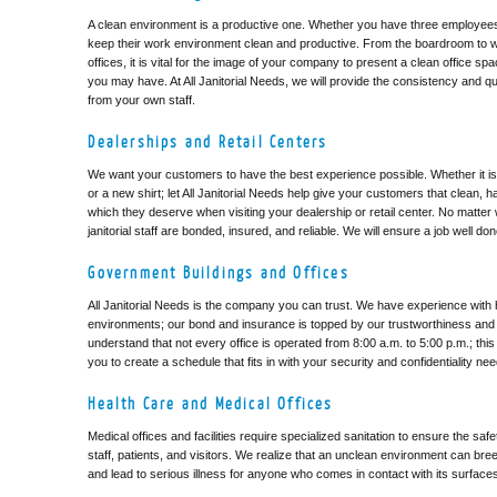
A clean environment is a productive one. Whether you have three employees 
keep their work environment clean and productive. From the boardroom to 
offices, it is vital for the image of your company to present a clean office sp
you may have. At All Janitorial Needs, we will provide the consistency and qu
from your own staff.
Dealerships and Retail Centers
We want your customers to have the best experience possible. Whether it is
or a new shirt; let All Janitorial Needs help give your customers that clean, 
which they deserve when visiting your dealership or retail center. No matter 
janitorial staff are bonded, insured, and reliable. We will ensure a job well do
Government Buildings and Offices
All Janitorial Needs is the company you can trust. We have experience with hi
environments; our bond and insurance is topped by our trustworthiness and re
understand that not every office is operated from 8:00 a.m. to 5:00 p.m.; thi
you to create a schedule that fits in with your security and confidentiality ne
Health Care and Medical Offices
Medical offices and facilities require specialized sanitation to ensure the saf
staff, patients, and visitors. We realize that an unclean environment can bre
and lead to serious illness for anyone who comes in contact with its surface