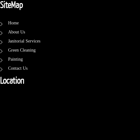
SiteMap
Home
About Us
Janitorial Services
Green Cleaning
Painting
Contact Us
Location