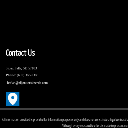
Contact Us
Sioux Falls, SD 57103
Phone:
(605) 366-5388
harlan@alljanitorialneeds.com
All information provided is provided for information purposes only and does not constitute a legal contract b
Although every reasonable effort is made to present cu