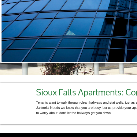
Sioux Falls Apartments: 
Tenants want to walk through clean hallways and stairwells, just as a
Janitorial Needs we know that you are busy. Let us provide your ap
to worry about; don’t let the hallways get you down.