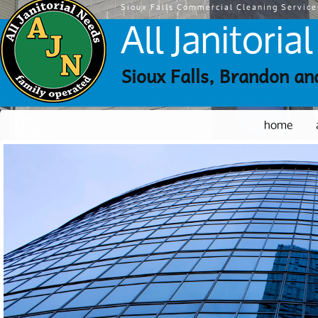
Sioux Falls Commercial Cleaning Service
All Janitori
Sioux Falls, Brandon an
home