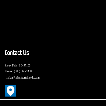
Contact Us
Sioux Falls, SD 57103
Phone:
(605) 366-5388
harlan@alljanitorialneeds.com