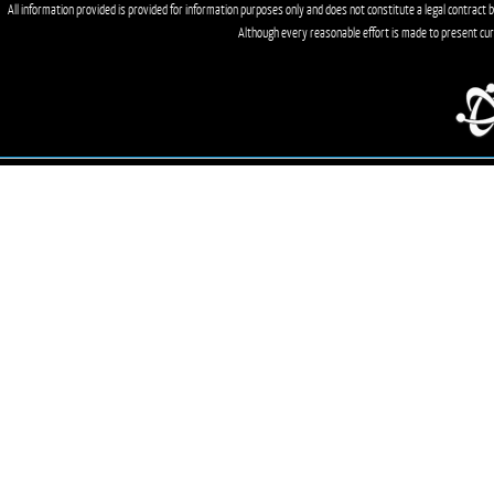
All information provided is provided for information purposes only and does not constitute a legal contract b
Although every reasonable effort is made to present cu