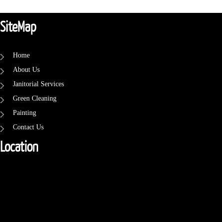
SiteMap
Home
About Us
Janitorial Services
Green Cleaning
Painting
Contact Us
Location