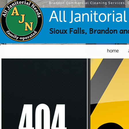
Brandon Commercial Cleaning Services, C
All Janitori
Sioux Falls, Brandon an
home